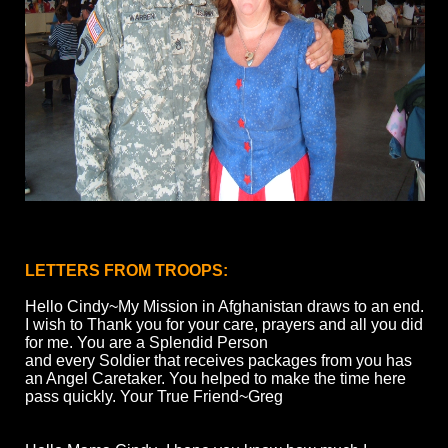
LETTERS FROM TROOPS:
Hello Cindy~My Mission in Afghanistan draws to an end.
I wish to Thank you for your care, prayers and all you did
for me. You are a Splendid Person
and every Soldier that receives packages from you has
an Angel Caretaker. You helped to make the time here
pass quickly. Your True Friend~Greg