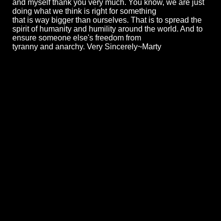
and myself thank you very much. You know, we are just
doing what we think is right for something
that is way bigger than ourselves. That is to spread the
spirit of humanity and humility around the world. And to
ensure someone else's freedom from
tyranny and anarchy. Very Sincerely~Marty