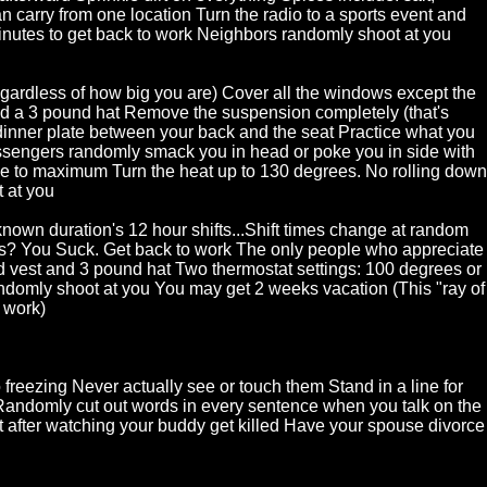
an carry from one location Turn the radio to a sports event and
nutes to get back to work Neighbors randomly shoot at you
Regardless of how big you are) Cover all the windows except the
nd a 3 pound hat Remove the suspension completely (that's
dinner plate between your back and the seat Practice what you
passengers randomly smack you in head or poke you in side with
ume to maximum Turn the heat up to 130 degrees. No rolling down
 at you
nknown duration's 12 hour shifts...Shift times change at random
ns? You Suck. Get back to work The only people who appreciate
d vest and 3 pound hat Two thermostat settings: 100 degrees or
domly shoot at you You may get 2 weeks vacation (This "ray of
o work)
 freezing Never actually see or touch them Stand in a line for
Randomly cut out words in every sentence when you talk on the
t after watching your buddy get killed Have your spouse divorce