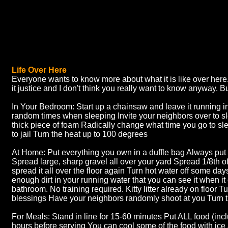
Life Over Here
Everyone wants to know more about what it is like over here.
it justice and I don't think you really want to know anyway. Bu
In Your Bedroom: Start up a chainsaw and leave it running in
random times when sleeping Invite your neighbors over to s
thick piece of foam Radically change what time you go to sl
to jail Turn the heat up to 100 degrees
At Home: Put everything you own in a duffle bag Always put s
Spread large, sharp gravel all over your yard Spread 1/8th of 
spread it all over the floor again Turn hot water off some day
enough dirt in your running water that you can see it when it
bathroom. No training required. Kitty litter already on floor Tu
blessings Have your neighbors randomly shoot at you Turn 
For Meals: Stand in line for 15-60 minutes Put ALL food (includ
hours before serving You can cool some of the food with ice a