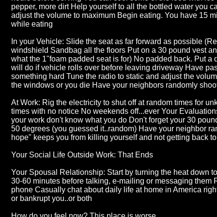
pepper, more dirt Help yourself to all the bottled water you c
adjust the volume to maximum Begin eating. You have 15 mi
while eating
In your Vehicle: Slide the seat as far forward as possible (
windshield Sandbag all the floors Put on a 30 pound vest a
what the 1"foam padded seat is for) No padded back. Put a 
will do if vehicle rolls over before leaving driveway Have 
something hard Tune the radio to static and adjust the vol
the windows or you die Have your neighbors randomly shoot
At Work: Rig the electricity to shut off at random times for u
times with no notice No weekends off...ever Your Evaluatio
your work don't know what you do Don't forget your 30 poun
50 degrees (you guessed it..random) Have your neighbor ran
hope" keeps you from killing yourself and not getting back t
Your Social Life Outside Work: That Ends
Your Spousal Relationship: Start by turning the heat down to
30-60 minutes before talking, e-mailing or messaging them 
phone Casually chat about daily life at home in America righ
or bankrupt you..or both
How do you feel now? This place is worse.