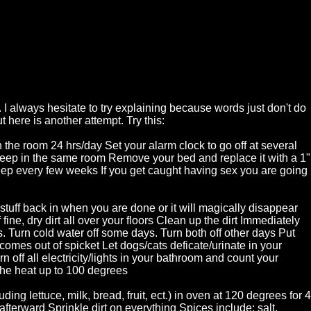
 I always hesitate to try explaining because words just don't do
t here is another attempt. Try this:
 the room 24 hrs/day Set your alarm clock to go off at several
leep in the same room Remove your bed and replace it with a 1"
eep every few weeks If you get caught having sex you are going
tuff back in when you are done or it will magically disappear
fine, dry dirt all over your floors Clean up the dirt Immediately
s. Turn cold water off some days. Turn both off other days Put
 comes out of spicket Let dogs/cats deficate/urinate in your
rn off all electricity/lights in your bathroom and count your
the heat up to 100 degrees
ing lettuce, milk, bread, fruit, ect.) in oven at 120 degrees for 4
fterward Sprinkle dirt on everything Spices include: salt,