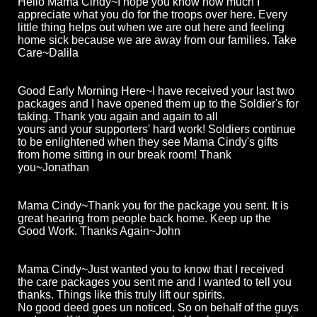
Hello Mama Cindy~I hope you know how much I
appreciate what you do for the troops over here. Every
little thing helps out when we are out here and feeling
home sick because we are away from our families. Take
Care~Dalila
Good Early Morning Here~I have received your last two
packages and I have opened them up to the Soldier's for
taking. Thank you again and again to all
yours and your supporters' hard work! Soldiers continue
to be enlightened when they see Mama Cindy's gifts
from home sitting in our break room! Thank
you~Jonathan
Mama Cindy~Thank you for the package you sent. It is
great hearing from people back home. Keep up the
Good Work. Thanks Again~John
Mama Cindy~Just wanted you to know that I received
the care packages you sent me and I wanted to tell you
thanks. Things like this truly lift our spirits.
No good deed goes un noticed. So on behalf of the guys