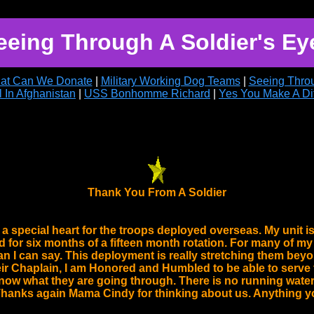
eeing Through A Soldier's Ey
at Can We Donate
|
Military Working Dog Teams
|
Seeing Throu
l In Afghanistan
|
USS Bonhomme Richard
|
Yes You Make A Di
Thank You From A Soldier
 special heart for the troops deployed overseas. My unit is 
for six months of a fifteen month rotation. For many of my
an I can say. This deployment is really stretching them beyo
r Chaplain, I am Honored and Humbled to be able to serve t
ow what they are going through. There is no running water
hanks again Mama Cindy for thinking about us. Anything yo