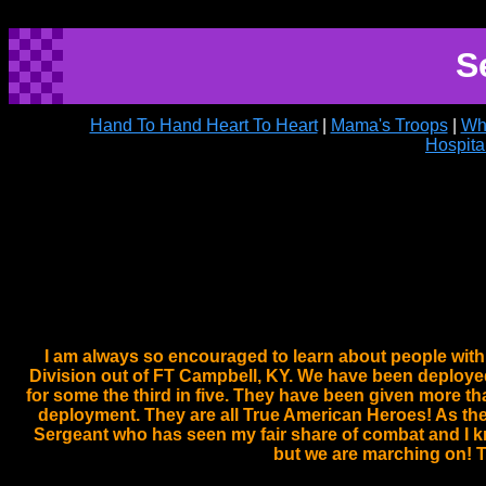
S
Hand To Hand Heart To Heart
|
Mama's Troops
|
Wh
Hospita
I am always so encouraged to learn about people with a
Division out of FT Campbell, KY. We have been deployed 
for some the third in five. They have been given more th
deployment. They are all True American Heroes! As thei
Sergeant who has seen my fair share of combat and I kn
but we are marching on! T