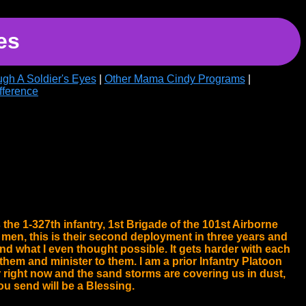
es
gh A Soldier's Eyes
|
Other Mama Cindy Programs
|
fference
the 1-327th infantry, 1st Brigade of the 101st Airborne
 men, this is their second deployment in three years and
nd what I even thought possible. It gets harder with each
hem and minister to them. I am a prior Infantry Platoon
 right now and the sand storms are covering us in dust,
u send will be a Blessing.