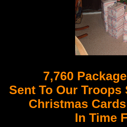
7,760 Package
Sent To Our Troops
Christmas Cards
In Time 