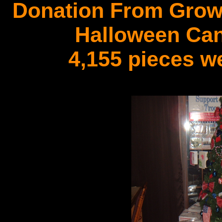
Donation From Growi
Halloween Can
4,155 pieces w