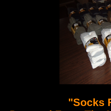
"Socks F