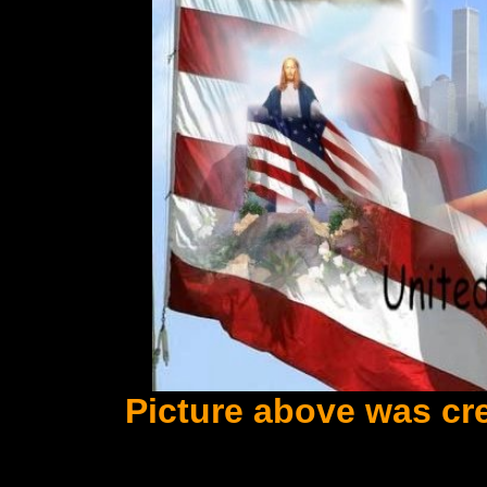
Picture above was cr