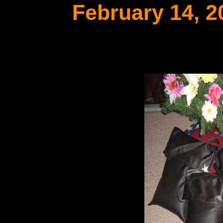
February 14, 2