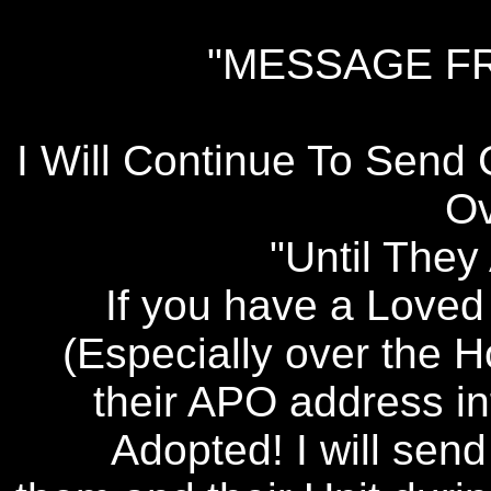
"MESSAGE F
I Will Continue To Send
Ov
"Until The
If you have a Love
(Especially over the 
their APO address in
Adopted! I will sen