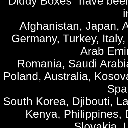
"Diddy Boxes" have been
i
Afghanistan, Japan, A
Germany, Turkey, Italy
Arab Emir
Romania, Saudi Arabi
Poland, Australia, Kosov
Spai
South Korea, Djibouti, La
Kenya, Philippines, 
Slovakia, 