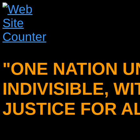
"ONE NATION U
INDIVISIBLE, W
JUSTICE FOR AL