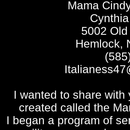
Mama Cindy
Cynthia
5002 Old 
Hemlock, 
(585
Italianess
I wanted to share with
created called the M
I began a program of se