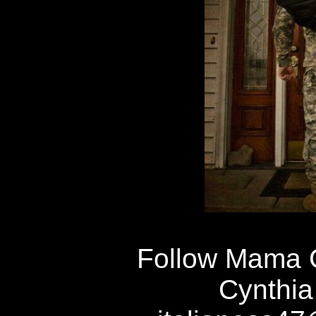
Follow Mama 
Cynthia