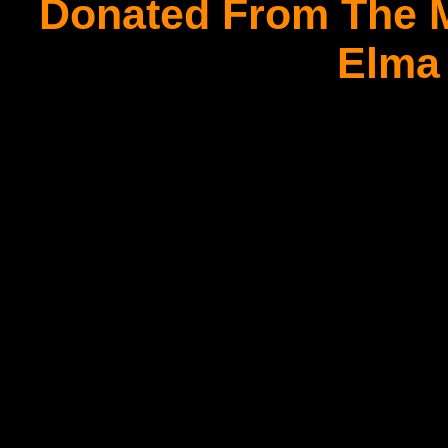
Donated From The M
Elma