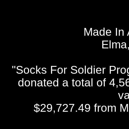
Made In 
Elma
"Socks For Soldier Pr
donated a total of 4,
va
$29,727.49 from Ma