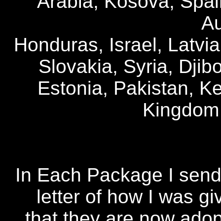
Arabia, Kosova, Spai
Au
Honduras, Israel, Latvia
Slovakia, Syria, Djibo
Estonia, Pakistan, K
Kingdom
In Each Package I send 
letter of how I was g
that they are now ado