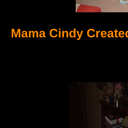
Mama Cindy Created 