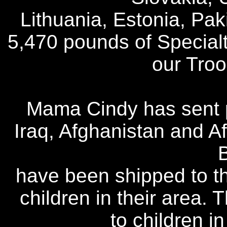
Lithuania, Estonia, Pak
5,470 pounds of Special
our Tro
Mama Cindy has sent p
Iraq, Afghanistan and Af
have been shipped to th
children in their area.
to children i