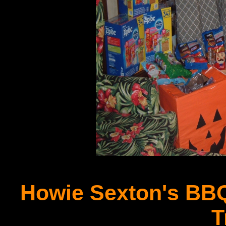
Howie Sexton's BBQ
T