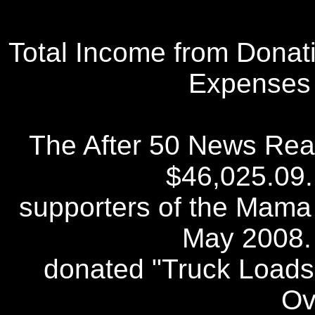
Total Income from Donati
Expenses 
The After 50 News Read
$46,025.09
supporters of the Mama
May 2008.
donated "Truck Loads"
Ov