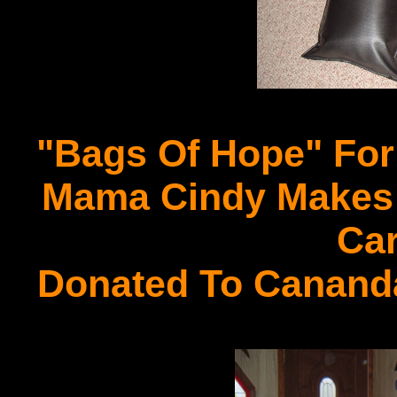
"Bags Of Hope" For
Mama Cindy Makes A
Car
Donated To Cananda