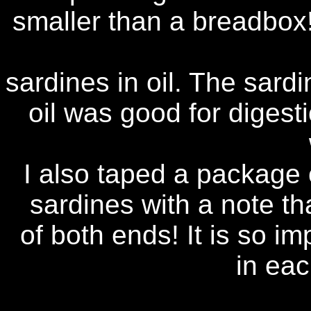
smaller than a breadbox
sardines in oil. The sardi
oil was good for digesti
I also taped a package 
sardines with a note th
of both ends! It is so i
in ea