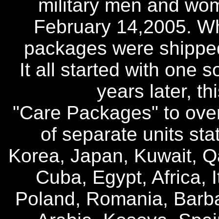
military men and wo
February 14,2005. Wha
packages were shipped
It all started with one 
years later, t
"Care Packages" to over
of separate units sta
Korea, Japan, Kuwait, Q
Cuba, Egypt, Africa, I
Poland, Romania, Barb