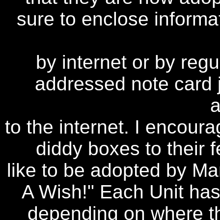
sure to enclose informa
by internet or by regu
addressed note card j
to the internet. I encour
diddy boxes to their f
like to be adopted by Ma
A Wish!" Each Unit has
depending on where the