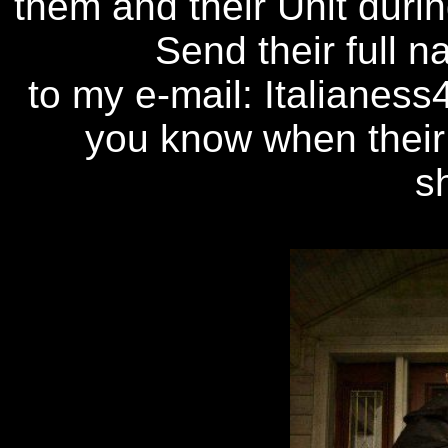
them and their Unit duri
Send their full
to my e-mail: Italianes
you know when their
s