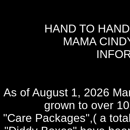
HAND TO HAND
MAMA CIND
INFO
As of August 1, 2026 Mam
grown to over 10,
"Care Packages",( a tota