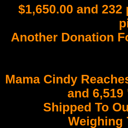
$1,650.00 and 232 
p
Another Donation F
Mama Cindy Reaches
and 6,519
Shipped To Ou
Weighing 