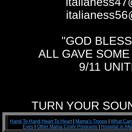
italianess
italianess56
"GOD BLESS
ALL GAVE SOME
9/11 UNI
TURN YOUR SOUND
Hand To Hand Heart To Heart
|
Mama's Troops
|
What Can
Eyes
|
Other Mama Cindy Programs
|
Hospital in Af