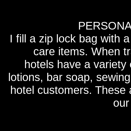
PERSONA
I fill a zip lock bag with 
care items. When tr
hotels have a variety
lotions, bar soap, sewing
hotel customers. These a
our