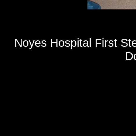
Noyes Hospital First S
D