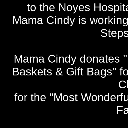
to the Noyes Hospita
Mama Cindy is workin
Step
Mama Cindy donates "B
Baskets & Gift Bags" f
C
for the "Most Wonderf
Fa