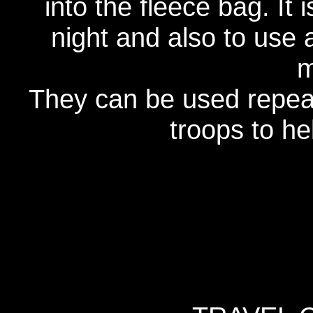
into the fleece bag. It 
night and also to use 
m
They can be used repeat
troops to h