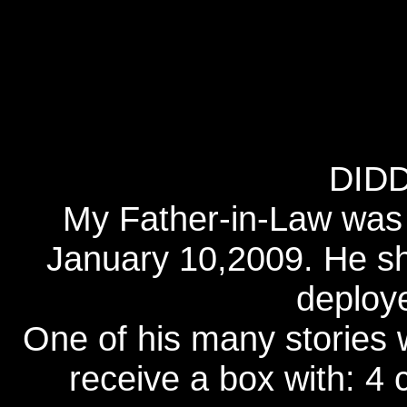
DID
My Father-in-Law was
January 10,2009. He sh
deploy
One of his many stories 
receive a box with: 4 