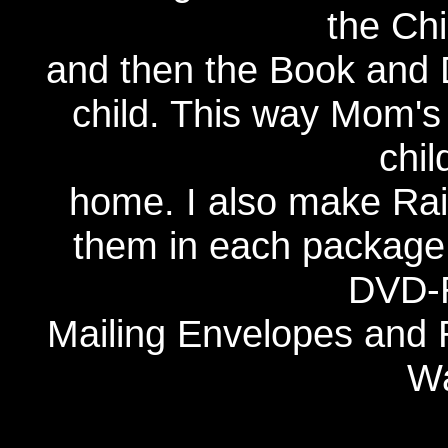
the Chi
and then the Book and 
child. This way Mom's 
chil
home. I also make Rai
them in each package.
DVD-R
Mailing Envelopes and
Wa