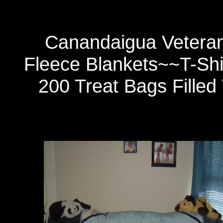
Canandaigua Veteran
Fleece Blankets~~T-Sh
200 Treat Bags Filled