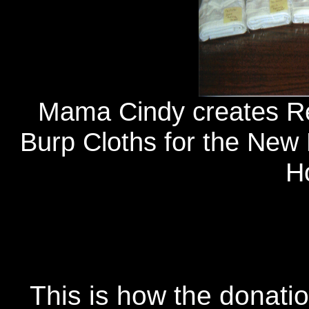
Mama Cindy creates Re
Burp Cloths for the New 
Ho
This is how the donati