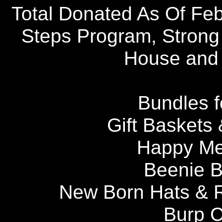
Total Donated As Of Feb
Steps Program, Strong
House and 
Bundles f
Gift Baskets 
Happy Me
Beenie B
New Born Hats & 
Burp C