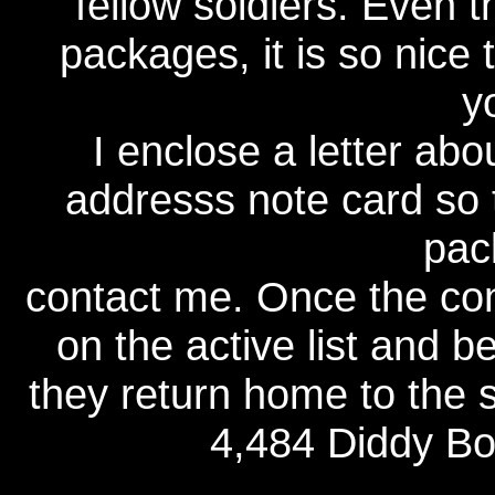
fellow soldiers. Even 
packages, it is so nice
y
I enclose a letter ab
addresss note card so t
pac
contact me. Once the con
on the active list and b
they return home to the s
4,484 Diddy Bo