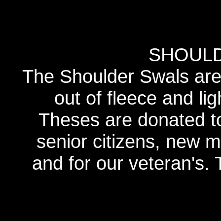
SHOUL
The Shoulder Swals are 
out of fleece and lig
Theses are donated to 
senior citizens, new m
and for our veteran's. 