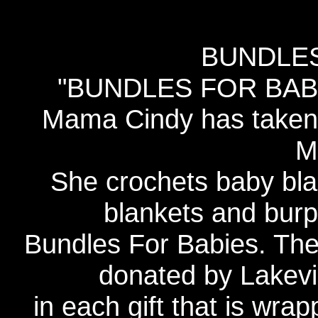
BUNDLES
"BUNDLES FOR BABIE
Mama Cindy has taken 
M
She crochets baby bla
blankets and burp 
Bundles For Babies. The
donated by Lakevi
in each gift that is wrap