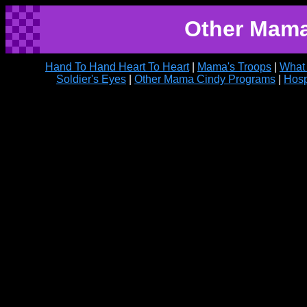
Other Mama
Hand To Hand Heart To Heart
|
Mama's Troops
|
What
Soldier's Eyes
|
Other Mama Cindy Programs
|
Hosp