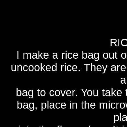
RI
I make a rice bag out of
uncooked rice. They are 
a
bag to cover. You take 
bag, place in the micr
pl