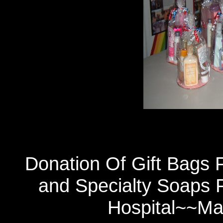
Donation Of Gift Bags F
and Specialty Soaps 
Hospital~~Ma