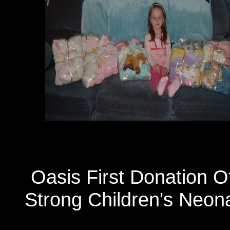
Oasis First Donation 
Strong Children's Neona