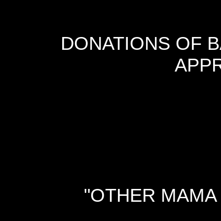
DONATIONS OF B
APPR
"OTHER MAMA