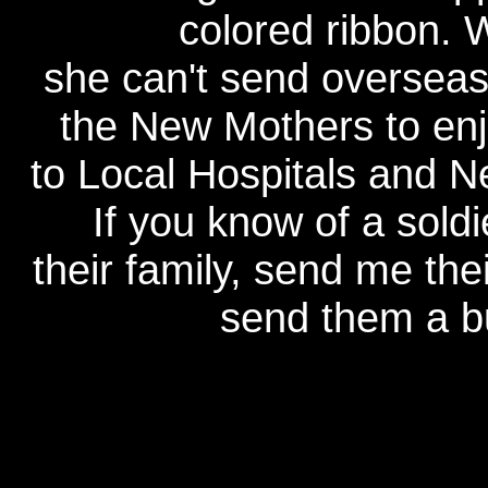
colored ribbon. 
she can't send overseas,
the New Mothers to en
to Local Hospitals and 
If you know of a sold
their family, send me thei
send them a bu