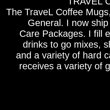
TRAVEL 
The TraveL Coffee Mugs, 
General. I now ship
Care Packages. I fill 
drinks to go mixes, s
and a variety of hard 
receives a variety of 