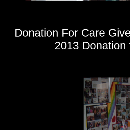
Donation For Care Giv
2013 Donation t