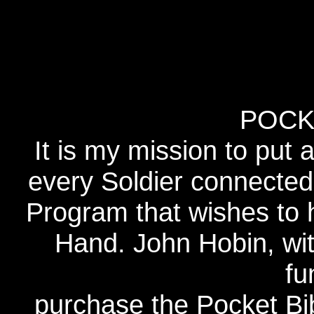
POCK
It is my mission to put 
every Soldier connected
Program that wishes to 
Hand. John Hobin, wi
fu
purchase the Pocket Bib