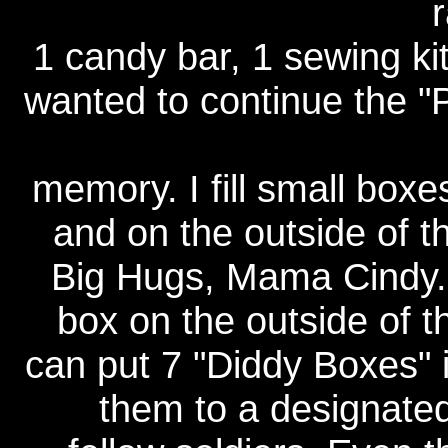
1 candy bar, 1 sewing ki
wanted to continue the
memory. I fill small box
and on the outside of th
Big Hugs, Mama Cindy. I 
box on the outside of t
can put 7 "Diddy Boxes" in
them to a designated