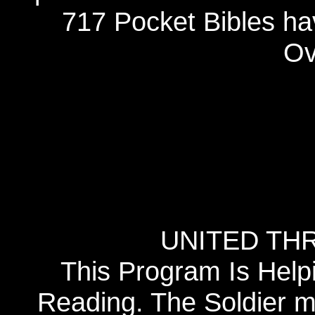
717 Pocket Bibles ha
Ov
UNITED TH
This Program Is Help
Reading. The Soldier 