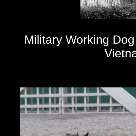
Military Working Dog 
Vietn