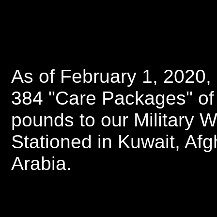
As of February 1, 2020
384 "Care Packages" of
pounds to our Military 
Stationed in Kuwait, Afg
Arabia.