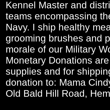
Kennel Master and distri
teams encompassing the
Navy. I ship healthy mea
grooming brushes and pu
morale of our Military 
Monetary Donations are
supplies and for shippi
donation to: Mama Cind
Old Bald Hill Road, He