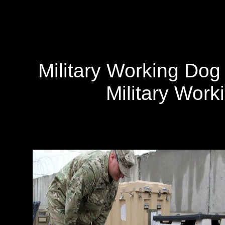
Military Working Do
Military Wor