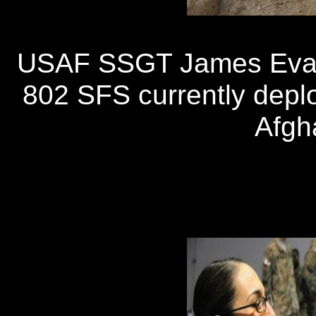
USAF SSGT James Evat
802 SFS currently depl
Afgh