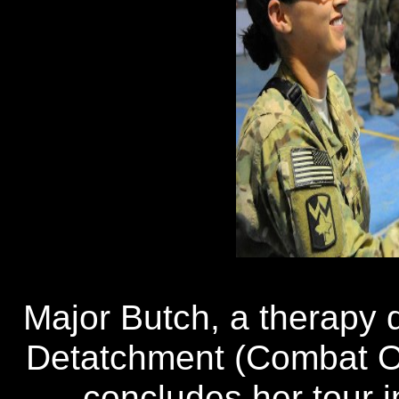
Major Butch, a therapy 
Detatchment (Combat Op
concludes her tour i