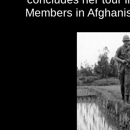
Members in Afghanist