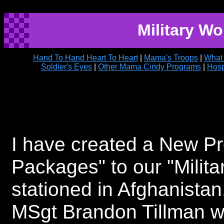
Military W
Hand To Hand Heart To Heart
|
Mama's Troops
|
What
Soldier's Eyes
|
Other Mama Cindy Programs
|
Hosp
I have created a New P
Packages" to our "Milit
stationed in Afghanistan
MSgt Brandon Tillman w