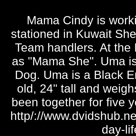
Mama Cindy is worki
stationed in Kuwait She 
Team handlers. At the 
as "Mama She". Uma is 
Dog. Uma is a Black En
old, 24" tall and weig
been together for five 
http/://www.dvidshub.ne
day-li