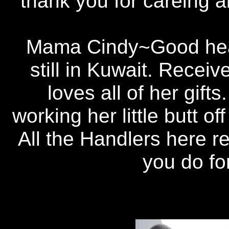
thank you for careing a
Mama Cindy~Good hear
still in Kuwait. Rece
loves all of her gift
working her little butt o
All the Handlers here re
you do fo