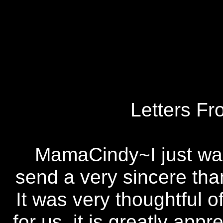
Letters Fr
MamaCindy~I just wan
send a very sincere tha
It was very thoughtful o
for us. it is greatly app