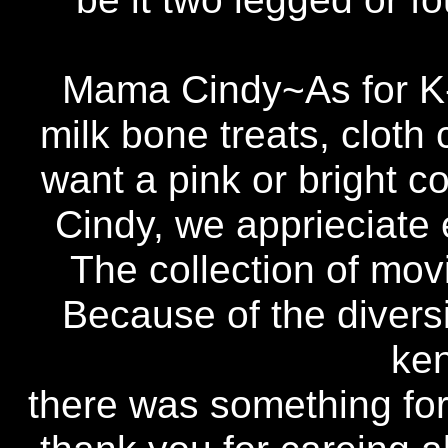
Mama Cindy~As for K-
milk bone treats, cloth 
want a pink or bright co
Cindy, we apprieciate 
The collection of mov
Because of the diversi
ken
there was something for