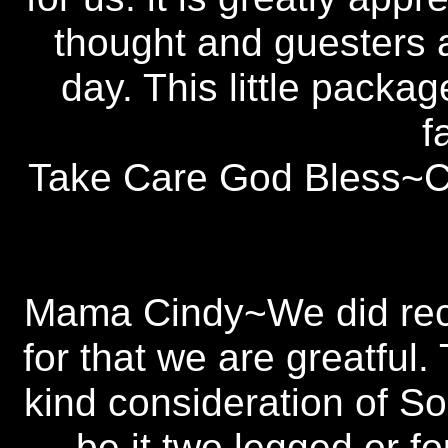
thought and guesters 
day. This little packa
f
Take Care God Bless~Cl
Mama Cindy~We did rece
for that we are greatful
kind consideration of So
be it two legged or 