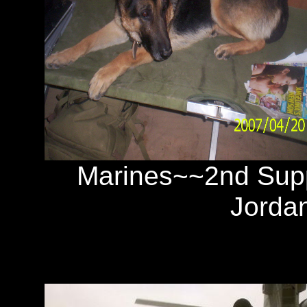
Marines~~2nd Su
Jorda