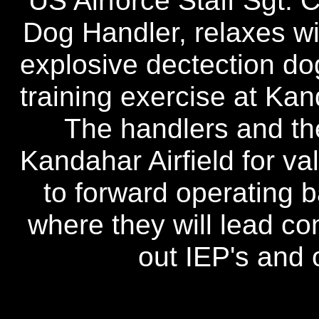
US Airforce Staff Sgt. C
Dog Handler, relaxes wi
explosive dectection do
training exercise at Kan
The handlers and the
Kandahar Airfield for va
to forward operating 
where they will lead com
out IEP's and 